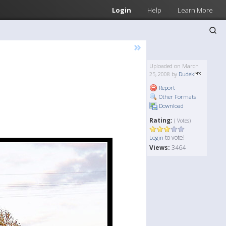
Login
Help
Learn More
»
Uploaded on March
25, 2008 by
Dudek
Report
Other Formats
Download
Rating:
( Votes)
to vote!
Login
Views:
3464