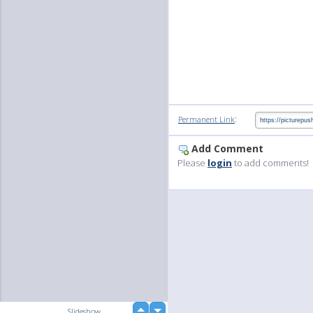
:
Permanent Link
Add Comment
Please
login
to add comments!
up
Slideshow