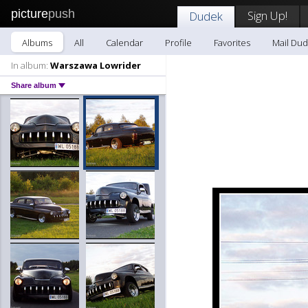
picture
push
Sign Up!
Dudek
Albums
All
Calendar
Profile
Favorites
Mail Du
In album:
Warszawa Lowrider
Share album