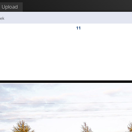
Upload
dek
11