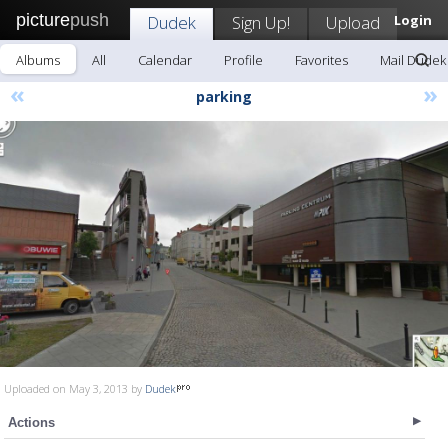
picture
push
Dudek
Sign Up!
Upload
Login
Albums
All
Calendar
Profile
Favorites
Mail Dudek
«
»
parking
Uploaded on May 3, 2013 by
Dudek
Actions