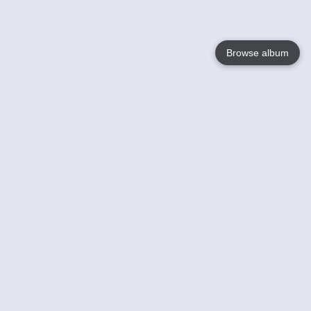
Browse album
Language
English
Nederlands
Français
Your
Help
Learn More