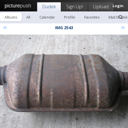
picture
push
Dudek
Sign Up!
Upload
Login
Albums
All
Calendar
Profile
Favorites
Mail Dudek
«
»
IMG 2543