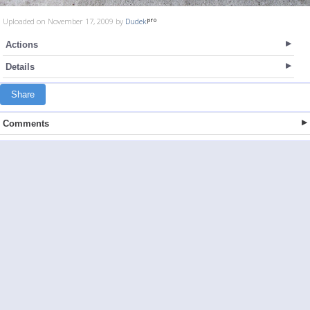
Uploaded on November 17, 2009 by
Dudek
Actions
Details
Share
Comments