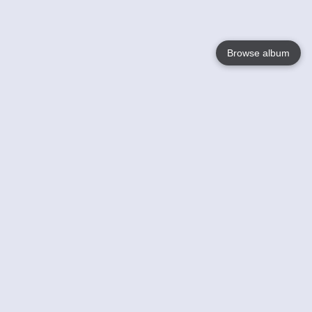
Browse album
Language
English
Nederlands
Français
Your
Help
Learn More