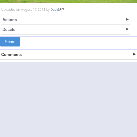
Uploaded on August 17, 2011 by
Dudek
Actions
Details
Share
Comments