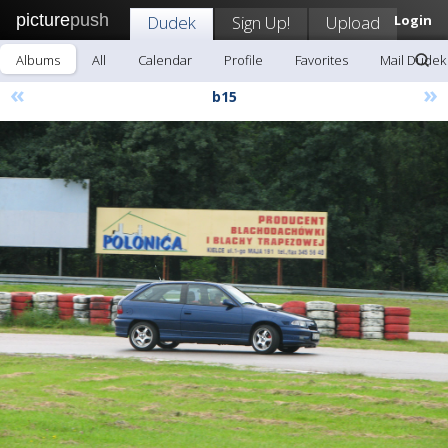
picture
push
Dudek
Sign Up!
Upload
Login
Albums
All
Calendar
Profile
Favorites
Mail Dudek
«
»
b15