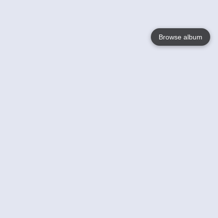
Browse album
Language
English
Nederlands
Français
Your
Help
Learn More