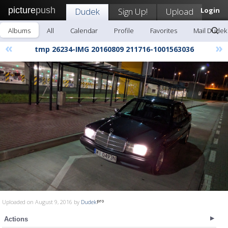
picture
push
Dudek
Sign Up!
Upload
Login
Albums
All
Calendar
Profile
Favorites
Mail Dudek
«
»
tmp 26234-IMG 20160809 211716-1001563036
Uploaded on August 9, 2016 by
Dudek
Actions