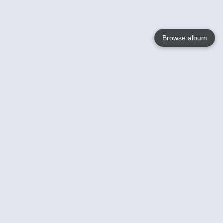
Browse album
Language
English
Nederlands
Français
Your
Help
Learn More