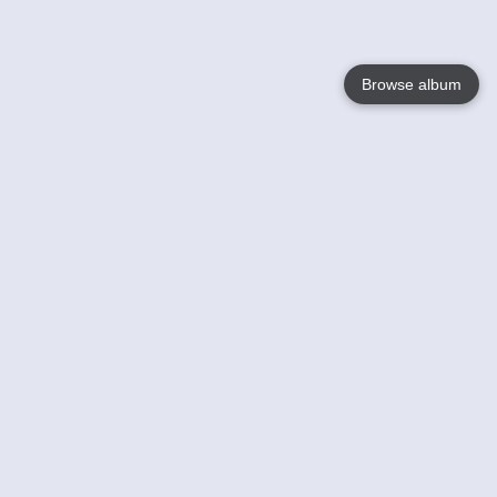
Browse album
Language
English
Nederlands
Français
Your
Help
Learn More