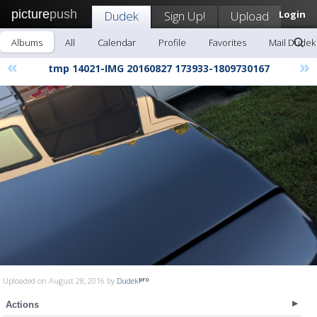
picture
push
Dudek
Sign Up!
Upload
Login
Albums
All
Calendar
Profile
Favorites
Mail Dudek
«
»
tmp 14021-IMG 20160827 173933-1809730167
Uploaded on August 28, 2016 by
Dudek
Actions