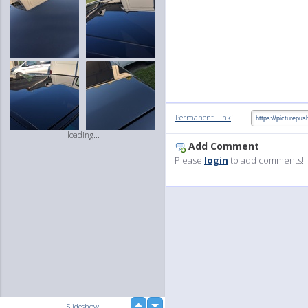
:
Permanent Link
loading...
Add Comment
Please
login
to add comments!
up
Slideshow