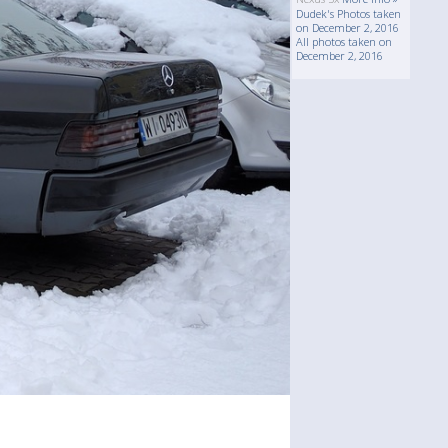
Dudek's Photos taken
on December 2, 2016
All photos taken on
December 2, 2016