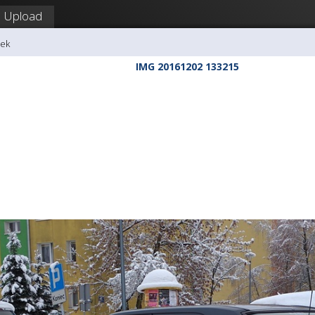
Upload
dek
IMG 20161202 133215