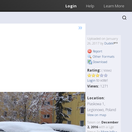
Login
Help
Learn More
»
Uploaded on January
26, 2017 by
Dudek
Report
Other Formats
Download
Rating:
( Votes)
to vote!
Login
Views:
1271
Location:
Piaskowa 1,
Legionowo, Poland
View on map
Taken on
December
2, 2016
with a Lge
Nexus 5x
More Info »