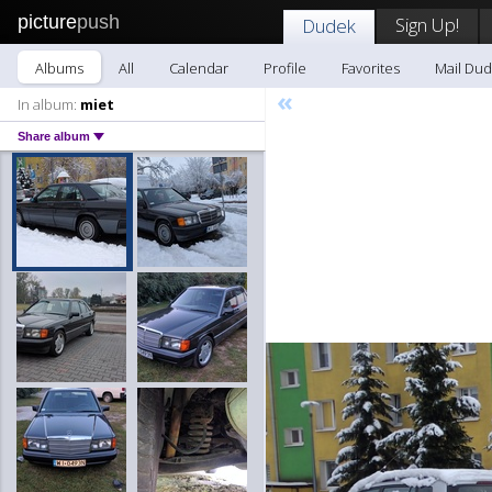
picture
push
Sign Up!
Dudek
Albums
All
Calendar
Profile
Favorites
Mail Du
«
In album:
miet
Share album