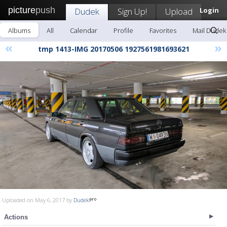
picture
push
Dudek
Sign Up!
Upload
Login
Albums
All
Calendar
Profile
Favorites
Mail Dudek
«
»
tmp 1413-IMG 20170506 1927561981693621
Uploaded on May 6, 2017 by
Dudek
Actions