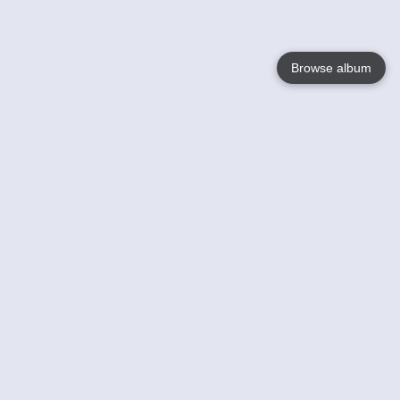
Browse album
Language
English
Nederlands
Français
Your
Help
Learn More