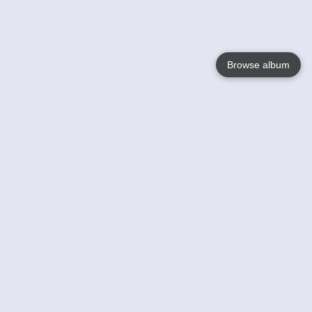
Browse album
Language
English
Nederlands
Français
Your
Help
Learn More