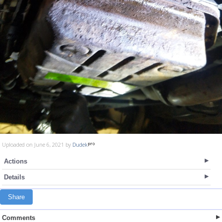
Uploaded on June 6, 2021 by
Dudek
Actions
Details
Share
Comments