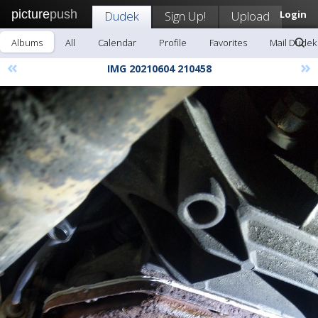
picture
push
Dudek
Sign Up!
Upload
Login
Albums
All
Calendar
Profile
Favorites
Mail Dudek
«
»
IMG 20210604 210458