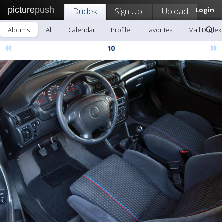
picture
push
Dudek
Sign Up!
Upload
Login
Albums
All
Calendar
Profile
Favorites
Mail Dudek
«
»
10