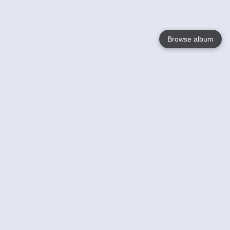
Browse album
Language
English
Nederlands
Français
Your
Help
Learn More