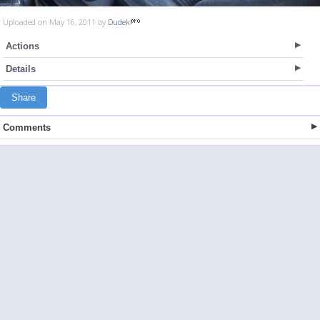
Uploaded on May 16, 2011 by
Dudek
Actions
Details
Share
Comments