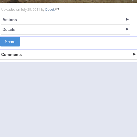
Uploaded on July 29, 2011 by
Dudek
Actions
Details
Share
Comments