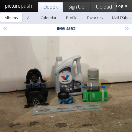
picture
push
Dudek
Sign Up!
Upload
Login
Albums
All
Calendar
Profile
Favorites
Mail Dudek
«
»
IMG 4552