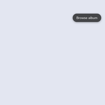
Browse album
Language
English
Nederlands
Français
Your
Help
Learn More