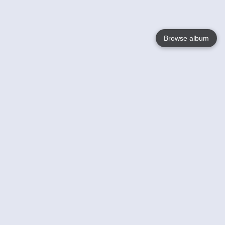
Browse album
Language
English
Nederlands
Français
Your
Help
Learn More