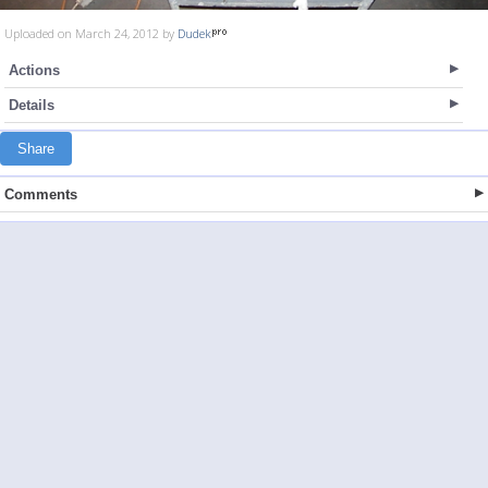
Uploaded on March 24, 2012 by
Dudek
Actions
Details
Share
Comments