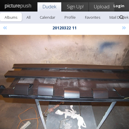
picture
push
Dudek
Sign Up!
Upload
Login
Albums
All
Calendar
Profile
Favorites
Mail Dudek
«
»
20120322 11