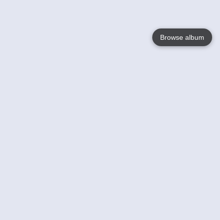
Browse album
Language
English
Nederlands
Français
Your
Help
Learn More