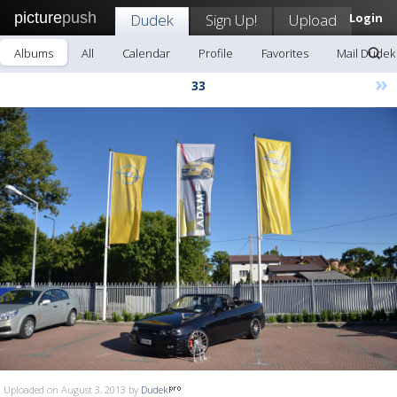
picture
push
Dudek
Sign Up!
Upload
Login
Albums
All
Calendar
Profile
Favorites
Mail Dudek
»
33
Uploaded on August 3, 2013 by
Dudek