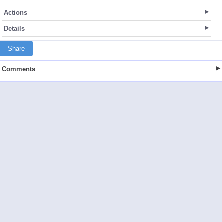
Actions
Details
Share
Comments