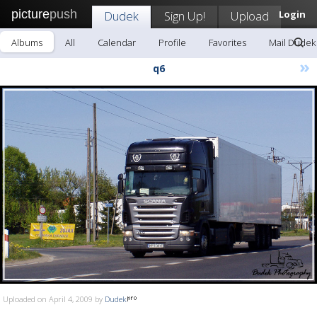
picture
push
Dudek
Sign Up!
Upload
Login
Albums
All
Calendar
Profile
Favorites
Mail Dudek
»
q6
Uploaded on April 4, 2009 by
Dudek