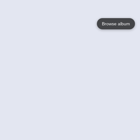
Browse album
Language
English
Nederlands
Français
Your
Help
Learn More