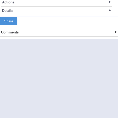
Actions
Details
Share
Comments