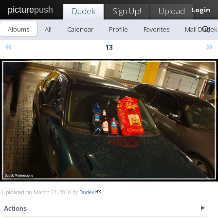
picture
push
Dudek
Sign Up!
Upload
Login
Albums
All
Calendar
Profile
Favorites
Mail Dudek
«
»
13
Uploaded on March 21, 2010 by
Dudek
Actions