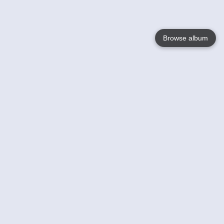
Browse album
Language
English
Nederlands
Français
Your
Help
Learn More