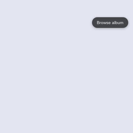
Browse album
Language
English
Nederlands
Français
Votre / vos
Help
En savoir plusu