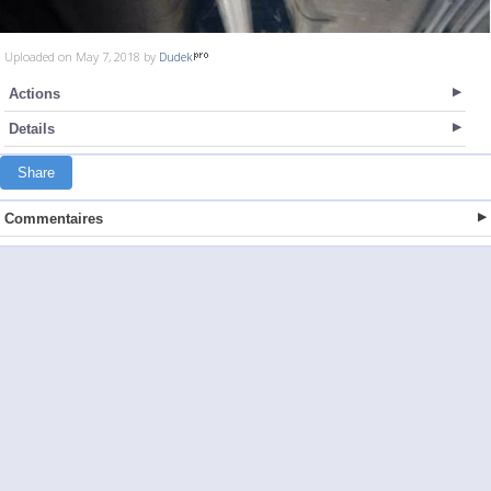
Uploaded on May 7, 2018 by
Dudek
Actions
Details
Share
Commentaires