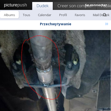
picture
push
Dudek
Creer son compte!
Se connecter
Publi
Albums
Tous
Calendar
Profil
Favoris
Mail Dudek
»
Przechwytywanie