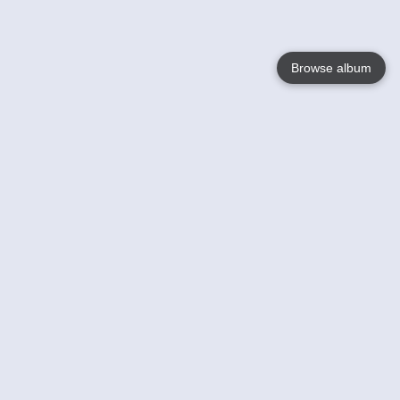
Browse album
Language
English
Nederlands
Français
Votre / vos
Help
En savoir plusu