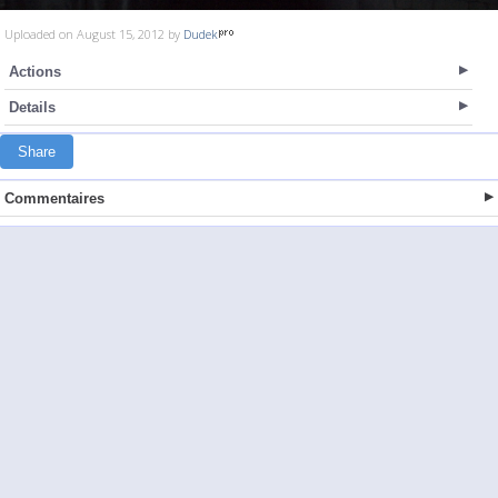
Uploaded on August 15, 2012 by
Dudek
Actions
Details
Share
Commentaires