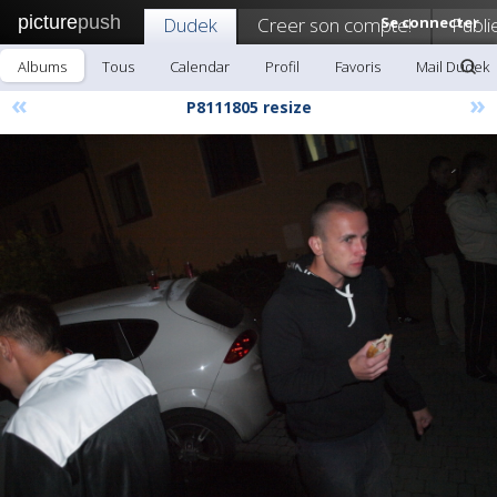
picture
push
Dudek
Creer son compte!
Se connecter
Publi
Albums
Tous
Calendar
Profil
Favoris
Mail Dudek
«
»
P8111805 resize