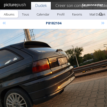
picture
push
Dudek
Creer son compte!
Se connecter
Publi
Albums
Tous
Calendar
Profil
Favoris
Mail Dudek
«
»
P8182104