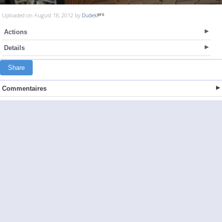
Uploaded on August 18, 2012 by
Dudek
Actions
Details
Share
Commentaires