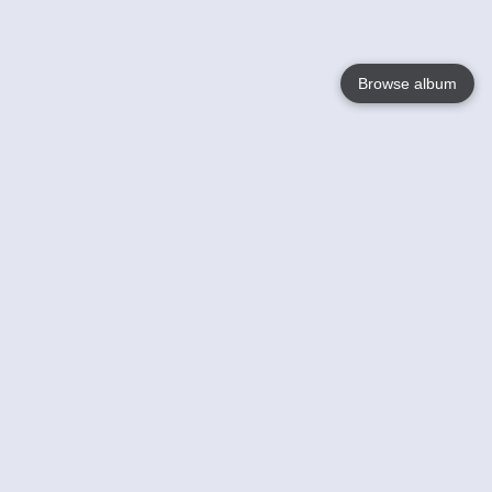
Browse album
Language
English
Nederlands
Français
Votre / vos
Help
En savoir plusu