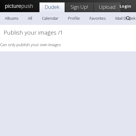
picture
push
Dudek
Sign Up!
Upload
Login
Albums
All
Calendar
Profile
Favorites
Mail Dudek
Publish your images /1
Can only publish your own images