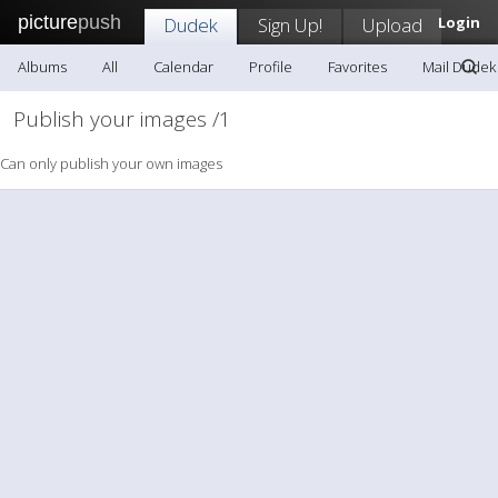
picture
push
Dudek
Sign Up!
Upload
Login
Albums
All
Calendar
Profile
Favorites
Mail Dudek
Publish your images /1
Can only publish your own images