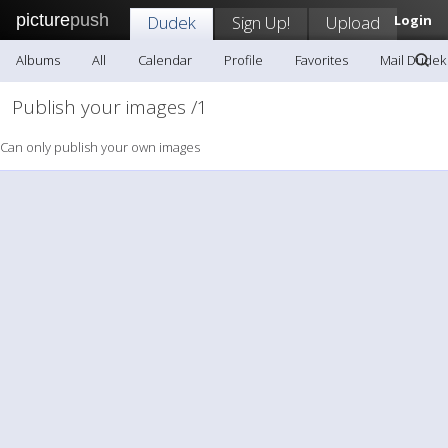
picture
push
Dudek
Sign Up!
Upload
Login
Albums
All
Calendar
Profile
Favorites
Mail Dudek
Publish your images /1
Can only publish your own images