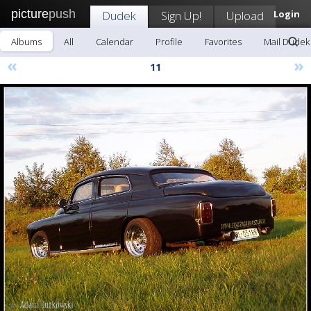
picture
push
Dudek
Sign Up!
Upload
Login
Albums
All
Calendar
Profile
Favorites
Mail Dudek
«
»
11