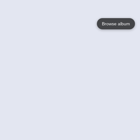
Browse album
Language
English
Nederlands
Français
Your
Help
Learn More