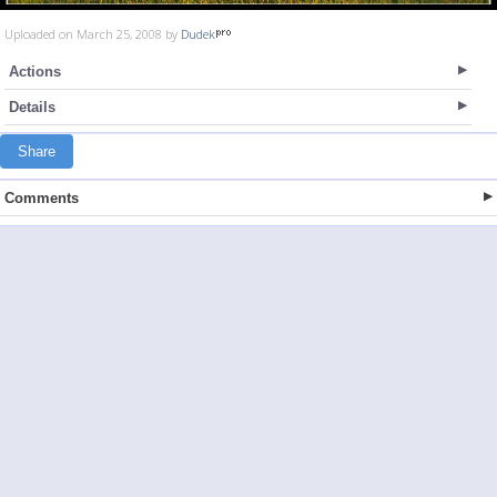
Uploaded on March 25, 2008 by
Dudek
Actions
Details
Share
Comments