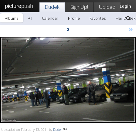
picture
push
Dudek
Sign Up!
Upload
Login
Albums
All
Calendar
Profile
Favorites
Mail Dudek
»
2
Uploaded on February 13, 2011 by
Dudek