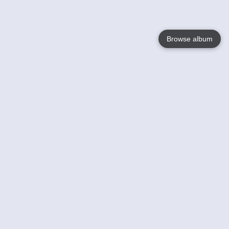
Browse album
Language
English
Nederlands
Français
Your
Help
Learn More