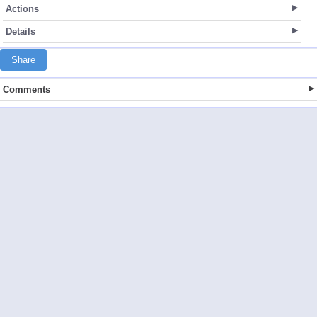
Actions
Details
Share
Comments