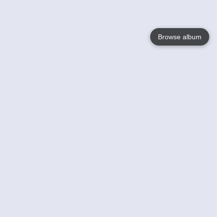
Browse album
Language
English
Nederlands
Français
Your
Help
Learn More