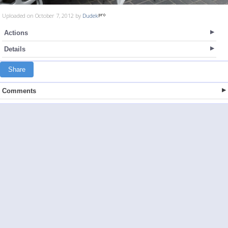
Uploaded on October 7, 2012 by
Dudek
Actions
Details
Share
Comments