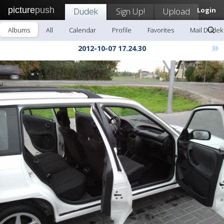
picture
push
Dudek
Sign Up!
Upload
Login
Albums
All
Calendar
Profile
Favorites
Mail Dudek
»
2012-10-07 17.24.30