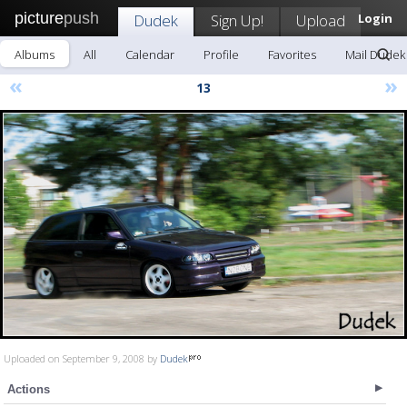
picture
push
Dudek
Sign Up!
Upload
Login
Albums
All
Calendar
Profile
Favorites
Mail Dudek
«
»
13
Uploaded on September 9, 2008 by
Dudek
Actions