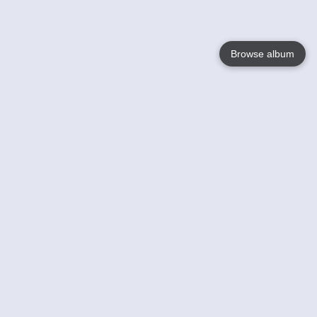
Browse album
Language
English
Nederlands
Français
Your
Help
Learn More