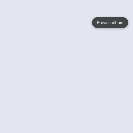
Browse album
Language
English
Nederlands
Français
Your
Help
Learn More