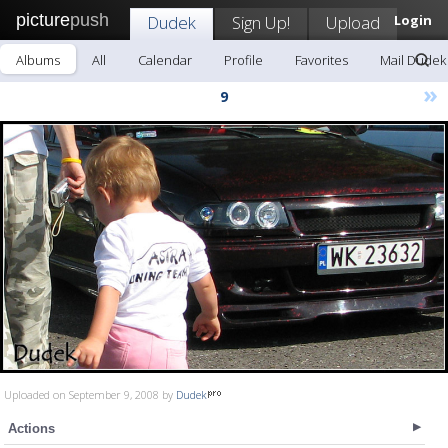
picture
push
Dudek
Sign Up!
Upload
Login
Albums
All
Calendar
Profile
Favorites
Mail Dudek
»
9
Uploaded on September 9, 2008 by
Dudek
Actions