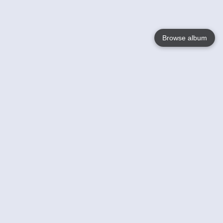
Browse album
Language
English
Nederlands
Français
Your
Help
Learn More