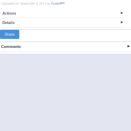
Uploaded on November 4, 2013 by
Dudek
Actions
Details
Share
Comments