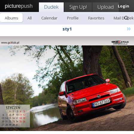
picture
push
Dudek
Sign Up!
Upload
Login
Albums
All
Calendar
Profile
Favorites
Mail Dudek
»
sty1