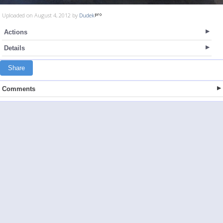
Uploaded on August 4, 2012 by
Dudek
Actions
Details
Share
Comments