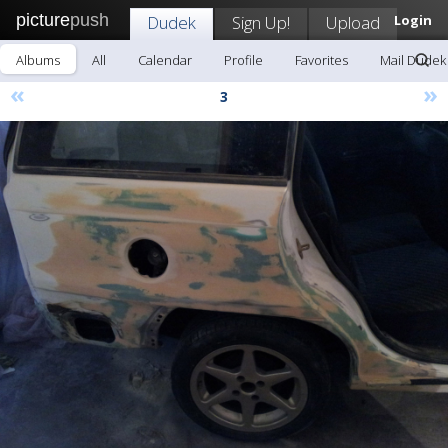
picture
push
Dudek
Sign Up!
Upload
Login
Albums
All
Calendar
Profile
Favorites
Mail Dudek
«
»
3