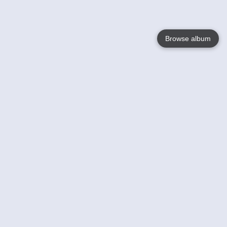
Browse album
Language
English
Nederlands
Français
Your
Help
Learn More